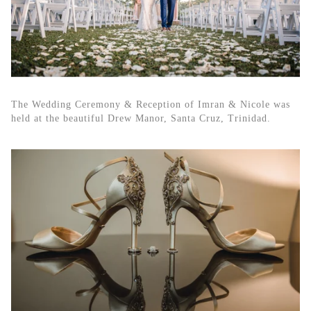
The Wedding Ceremony & Reception of Imran & Nicole was
held at the beautiful Drew Manor, Santa Cruz, Trinidad.