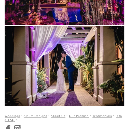
Weddings
•
Album Designs
•
About Us
•
Our Promise
•
Testimonials
•
Info
& FAQ
•