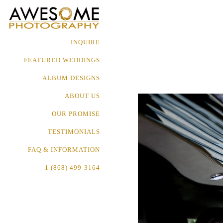
INQUIRE
FEATURED WEDDINGS
ALBUM DESIGNS
ABOUT US
OUR PROMISE
TESTIMONIALS
FAQ & INFORMATION
1 (868) 499-3164