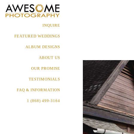
INQUIRE
FEATURED WEDDINGS
ALBUM DESIGNS
ABOUT US
OUR PROMISE
TESTIMONIALS
FAQ & INFORMATION
1 (868) 499-3164