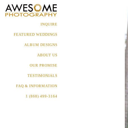
INQUIRE
FEATURED WEDDINGS
ALBUM DESIGNS
ABOUT US
OUR PROMISE
TESTIMONIALS
FAQ & INFORMATION
1 (868) 499-3164