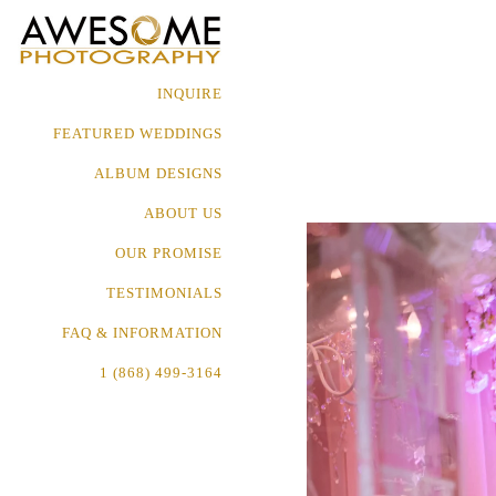
INQUIRE
FEATURED WEDDINGS
ALBUM DESIGNS
ABOUT US
OUR PROMISE
TESTIMONIALS
FAQ & INFORMATION
1 (868) 499-3164